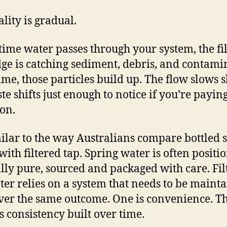
ality is gradual.
time water passes through your system, the fil
dge is catching sediment, debris, and contami
ime, those particles build up. The flow slows sl
te shifts just enough to notice if you’re payin
ion.
imilar to the way Australians compare bottled 
with filtered tap. Spring water is often positi
lly pure, sourced and packaged with care. Fil
ter relies on a system that needs to be maint
iver the same outcome. One is convenience. T
is consistency built over time.