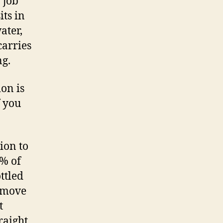
 job
its in
ater,
carries
ng.
ion is
f you
ion to
0% of
ttled
h move
t
raight