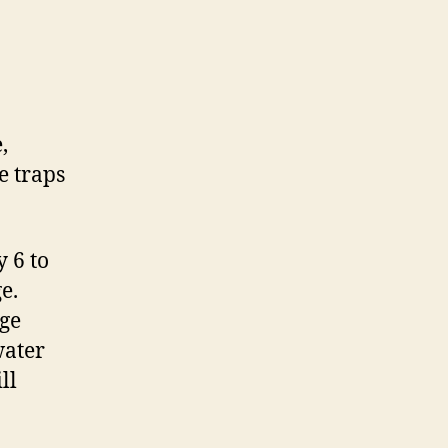
,
e traps
 6 to
e.
nge
water
ll