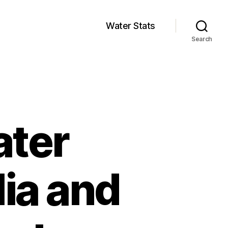
Water Stats
Search
ater
lia and