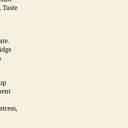
. Taste
ate.
ridge
m
 up
ment
tress,